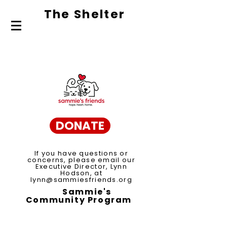
The Shelte
r
About Us
Adopt
Volunteer
DONATE
If you have questions or
concerns, please email our
Executive Director, Lynn
Hodson, at
lynn@sammiesfriends.org
Sammie's
Community Program
Spay/Neuter Voucher