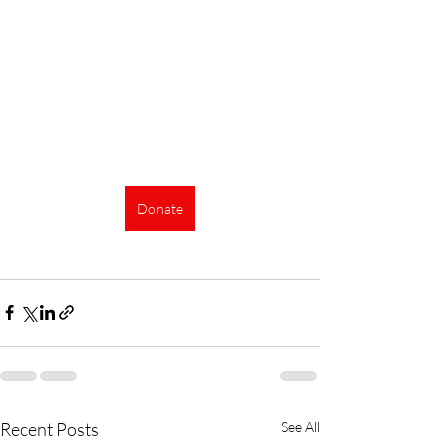
Donate
Recent Posts
See All