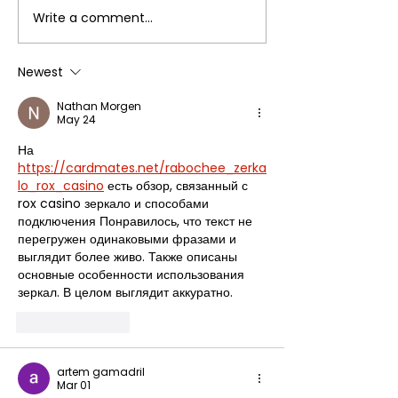
Write a comment...
A Parvo puppy named
Donations Ke
Hawkeye
Keepin' On
Newest
Nathan Morgen
May 24
На 
https://cardmates.net/rabochee_zerka
lo_rox_casino
 есть обзор, связанный с 
rox casino зеркало и способами 
подключения Понравилось, что текст не 
перегружен одинаковыми фразами и 
выглядит более живо. Также описаны 
основные особенности использования 
зеркал. В целом выглядит аккуратно.
Like
Reply
artem gamadril
Mar 01