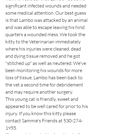
significant infected wounds and needed 
some medical attention. Our best guess 
is that Lambo was attacked by an animal 
and was able to escape leaving his hind 
quarters a wounded mess. We took the 
kitty to the Veterinarian immediately 
where his injuries were cleaned, dead 
and dying tissue removed and he got 
"stitched up" as well as neutered. We've 
been monitoring his wounds for more 
loss of tissue, Lambo has been back to 
the vet a second time for debridement 
and may require another surgery.
This young cat is friendly, sweet and 
appeared to be well cared for prior to his 
injury. If you know this kitty please 
contact Sammie's Friends at 530-274-
1955.