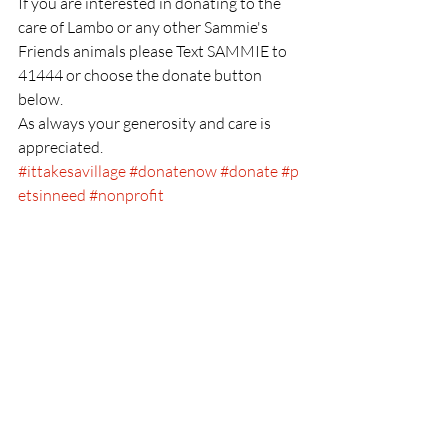
If you are interested in donating to the 
care of Lambo or any other Sammie's 
Friends animals please Text SAMMIE to 
41444 or choose the donate button 
below.
As always your generosity and care is 
appreciated.
#ittakesavillage
#donatenow
#donate
#p
etsinneed
#nonprofit