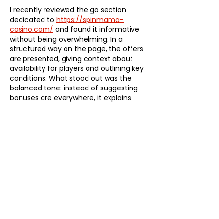
I recently reviewed the go section 
dedicated to 
https://spinmama-
casino.com/
 and found it informative 
without being overwhelming. In a 
structured way on the page, the offers 
are presented, giving context about 
availability for players and outlining key 
conditions. What stood out was the 
balanced tone: instead of suggesting 
bonuses are everywhere, it explains 
that options are limited and depend on 
specific terms.
Edited
Like
Reply
Fima
Sep 05, 2025
At a local market I wanted a big open 
fridge to keep drinks visible and cold. 
Looking online I found 