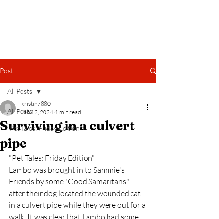
Help for Your Pets
Post
All Posts
kristin7880
All Posts
Jan 12, 2024
1 min read
Surviving in a culvert
"Pet Tales: Friday Edition"
pipe
"Pet Tales: Friday Edition"
Lambo was brought in to Sammie's 
Friends by some "Good Samaritans" 
after their dog located the wounded cat 
in a culvert pipe while they were out for a 
walk. It was clear that Lambo had some 