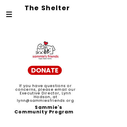
The Shelte
r
About Us
Adopt
Volunteer
DONATE
If you have questions or
concerns, please email our
Executive Director, Lynn
Hodson, at
lynn@sammiesfriends.org
Sammie's
Community Program
Spay/Neuter Voucher