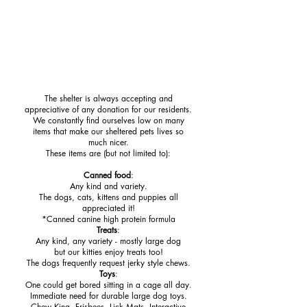
Help for Your Pets
The shelter is always accepting and
appreciative
of any donation for our residents.
We constantly find ourselves low on many
items
that make our sheltered pets lives
so
much nicer.
These items are (but not limited to):
Canned food
:
Any kind and variety.
The dogs, cats, kittens and puppies all
appreciated it!
*Canned canine high
protein formula
Treats
:
Any kind, any variety - mostly large dog
but our kitties enjoy treats too!
The dogs frequently request jerky style chews.
Toys
:
One could get bored sitting in a cage all day.
Immediate need for durable large dog toys.
Chew King, Frisbees, Lick Mats, Interactive