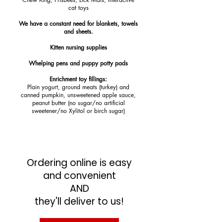
cat toys
We have a constant need for blankets, towels
and sheets.
Kitten nursing supplies
Whelping pens and puppy potty pads
Enrichment toy fillings:
Plain yogurt, ground meats (turkey) and
canned pumpkin, unsweetened apple sauce,
peanut butter (no sugar/no artificial
sweetener/no Xylitol or birch sugar)
Ordering online is easy
and convenient
AND
they'll deliver to us!