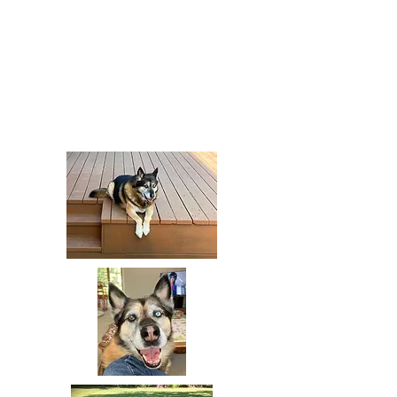
Help for Your Pets