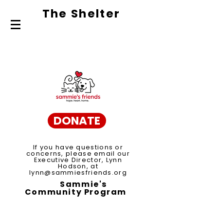
The Shelte
r
About Us
Adopt
Volunteer
DONATE
If you have questions or
concerns, please email our
Executive Director, Lynn
Hodson, at
lynn@sammiesfriends.org
Sammie's
Community Program
Spay/Neuter Voucher