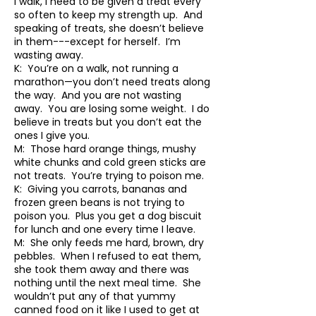
I walk, I need to be given a treat every
so often to keep my strength up. And
speaking of treats, she doesn’t believe
in them---except for herself. I’m
wasting away.
K: You’re on a walk, not running a
marathon—you don’t need treats along
the way. And you are not wasting
away. You are losing some weight. I do
believe in treats but you don’t eat the
ones I give you.
M: Those hard orange things, mushy
white chunks and cold green sticks are
not treats. You’re trying to poison me.
K: Giving you carrots, bananas and
frozen green beans is not trying to
poison you. Plus you get a dog biscuit
for lunch and one every time I leave.
M: She only feeds me hard, brown, dry
pebbles. When I refused to eat them,
she took them away and there was
nothing until the next meal time. She
wouldn’t put any of that yummy
canned food on it like I used to get at