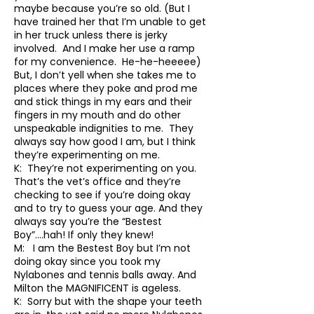
maybe because you’re so old. (But I
have trained her that I’m unable to get
in her truck unless there is jerky
involved. And I make her use a ramp
for my convenience. He-he-heeeee)
But, I don’t yell when she takes me to
places where they poke and prod me
and stick things in my ears and their
fingers in my mouth and do other
unspeakable indignities to me. They
always say how good I am, but I think
they’re experimenting on me.
K: They’re not experimenting on you.
That’s the vet’s office and they’re
checking to see if you’re doing okay
and to try to guess your age. And they
always say you’re the “Bestest
Boy”….hah! If only they knew!
M: I am the Bestest Boy but I’m not
doing okay since you took my
Nylabones and tennis balls away. And
Milton the MAGNIFICENT is ageless.
K: Sorry but with the shape your teeth