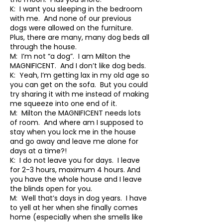
K: I want you sleeping in the bedroom
with me. And none of our previous
dogs were allowed on the furniture.
Plus, there are many, many dog beds all
through the house.
M: I’m not “a dog”. I am Milton the
MAGNIFICENT. And I don’t like dog beds.
K: Yeah, I’m getting lax in my old age so
you can get on the sofa. But you could
try sharing it with me instead of making
me squeeze into one end of it.
M: Milton the MAGNIFICENT needs lots
of room. And where am I supposed to
stay when you lock me in the house
and go away and leave me alone for
days at a time?!
K: I do not leave you for days. I leave
for 2-3 hours, maximum 4 hours. And
you have the whole house and I leave
the blinds open for you.
M: Well that’s days in dog years. I have
to yell at her when she finally comes
home (especially when she smells like