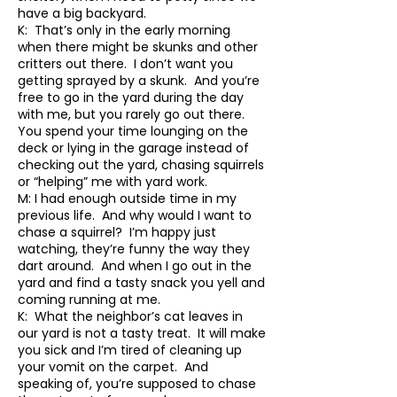
have a big backyard.
K: That’s only in the early morning
when there might be skunks and other
critters out there. I don’t want you
getting sprayed by a skunk. And you’re
free to go in the yard during the day
with me, but you rarely go out there.
You spend your time lounging on the
deck or lying in the garage instead of
checking out the yard, chasing squirrels
or “helping” me with yard work.
M: I had enough outside time in my
previous life. And why would I want to
chase a squirrel? I’m happy just
watching, they’re funny the way they
dart around. And when I go out in the
yard and find a tasty snack you yell and
coming running at me.
K: What the neighbor’s cat leaves in
our yard is not a tasty treat. It will make
you sick and I’m tired of cleaning up
your vomit on the carpet. And
speaking of, you’re supposed to chase