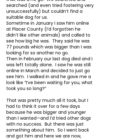
searched (and even tried fostering very
unsuccessfully) but couldn’t find a
suitable dog for us.
Sometime in January I saw him online
at Placer County (I’d forgotten he
didn’t like other animals) and called to
see how big he was. They said he was
77 pounds which was bigger than I was
looking for so another no go.
Then in February our last dog died and I
was left totally alone. I saw he was still
online in March and decided to just go
see him. I walked in and he gave me a
look like “I’ve been waiting for you, what
took you so long?”
That was pretty much all it took, but I
had to think it over for a few days
because he was bigger and younger
than I wanted—and I’d tried other dogs
with no success. But there was just
something about him. So I went back
and got him and here we are now,