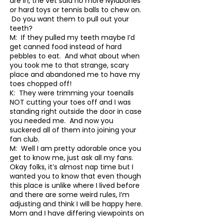
are in, the vet said no more Nylabones
or hard toys or tennis balls to chew on.
Do you want them to pull out your
teeth?
M: If they pulled my teeth maybe I’d
get canned food instead of hard
pebbles to eat. And what about when
you took me to that strange, scary
place and abandoned me to have my
toes chopped off!
K: They were trimming your toenails
NOT cutting your toes off and I was
standing right outside the door in case
you needed me. And now you
suckered all of them into joining your
fan club.
M: Well I am pretty adorable once you
get to know me, just ask all my fans.
Okay folks, it’s almost nap time but I
wanted you to know that even though
this place is unlike where I lived before
and there are some weird rules, I’m
adjusting and think I will be happy here.
Mom and I have differing viewpoints on