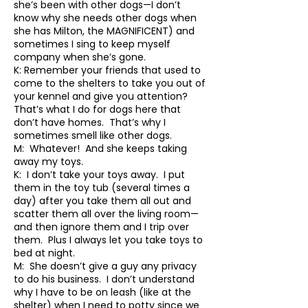
she’s been with other dogs—I don’t
know why she needs other dogs when
she has Milton, the MAGNIFICENT) and
sometimes I sing to keep myself
company when she’s gone.
K: Remember your friends that used to
come to the shelters to take you out of
your kennel and give you attention?
That’s what I do for dogs here that
don’t have homes. That’s why I
sometimes smell like other dogs.
M: Whatever! And she keeps taking
away my toys.
K: I don’t take your toys away. I put
them in the toy tub (several times a
day) after you take them all out and
scatter them all over the living room—
and then ignore them and I trip over
them. Plus I always let you take toys to
bed at night.
M: She doesn’t give a guy any privacy
to do his business. I don’t understand
why I have to be on leash (like at the
shelter) when I need to potty since we