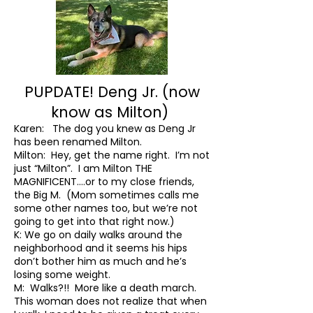
PUPDATE! Deng Jr. (now
know as Milton)
Karen: The dog you knew as Deng Jr
has been renamed Milton.
Milton: Hey, get the name right. I’m not
just “Milton”. I am Milton THE
MAGNIFICENT….or to my close friends,
the Big M. (Mom sometimes calls me
some other names too, but we’re not
going to get into that right now.)
K: We go on daily walks around the
neighborhood and it seems his hips
don’t bother him as much and he’s
losing some weight.
M: Walks?!! More like a death march.
This woman does not realize that when