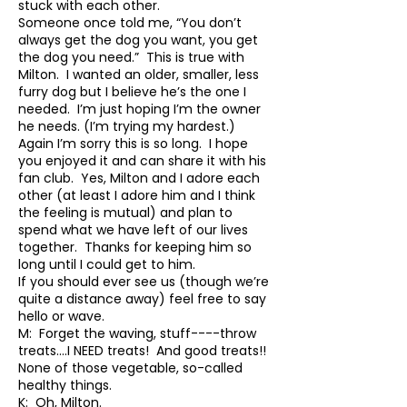
stuck with each other.
Someone once told me, “You don’t
always get the dog you want, you get
the dog you need.” This is true with
Milton. I wanted an older, smaller, less
furry dog but I believe he’s the one I
needed. I’m just hoping I’m the owner
he needs. (I’m trying my hardest.)
Again I’m sorry this is so long. I hope
you enjoyed it and can share it with his
fan club. Yes, Milton and I adore each
other (at least I adore him and I think
the feeling is mutual) and plan to
spend what we have left of our lives
together. Thanks for keeping him so
long until I could get to him.
If you should ever see us (though we’re
quite a distance away) feel free to say
hello or wave.
M: Forget the waving, stuff----throw
treats….I NEED treats! And good treats!!
None of those vegetable, so-called
healthy things.
K: Oh, Milton.