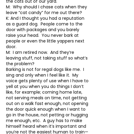
the cats out of our yard.
M: Why should I chase cats when they
leave “cat candy” for me out there?
K: And I thought you had a reputation
as a guard dog. People come to the
door with packages and you barely
raise your head. You never bark at
people or even the little yappers next
door.
M: I am retired now. And they’re
leaving stuff, not taking stuff so what’s
the problem?
Barking is not for regal dogs like me. I
sing and only when I feel like it. My
voice gets plenty of use when I have to
yell at you when you do things I don’t
like, for example; coming home late,
not serving meals on time, not getting
out on a walk fast enough, not opening
the door quick enough when I want to
go in the house, not petting or hugging
me enough, etc. A guy has to make
himself heard when it’s important and
you’re not the easiest human to train—