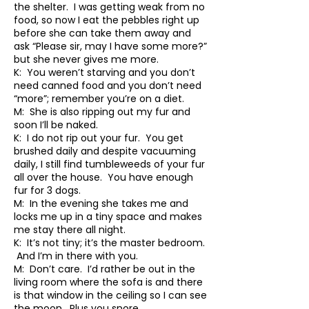
the shelter. I was getting weak from no
food, so now I eat the pebbles right up
before she can take them away and
ask “Please sir, may I have some more?”
but she never gives me more.
K: You weren’t starving and you don’t
need canned food and you don’t need
“more”; remember you’re on a diet.
M: She is also ripping out my fur and
soon I’ll be naked.
K: I do not rip out your fur. You get
brushed daily and despite vacuuming
daily, I still find tumbleweeds of your fur
all over the house. You have enough
fur for 3 dogs.
M: In the evening she takes me and
locks me up in a tiny space and makes
me stay there all night.
K: It’s not tiny; it’s the master bedroom.
And I’m in there with you.
M: Don’t care. I’d rather be out in the
living room where the sofa is and there
is that window in the ceiling so I can see
the moon. Plus you snore.