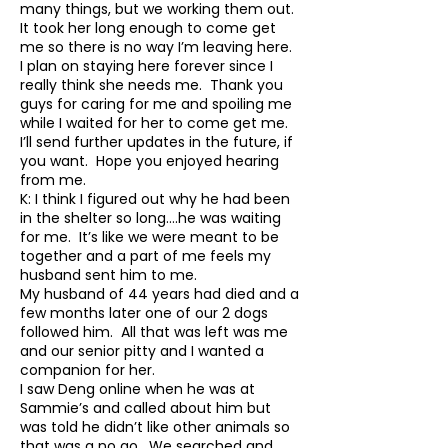
many things, but we working them out.
It took her long enough to come get
me so there is no way I’m leaving here.
I plan on staying here forever since I
really think she needs me. Thank you
guys for caring for me and spoiling me
while I waited for her to come get me.
I’ll send further updates in the future, if
you want. Hope you enjoyed hearing
from me.
K: I think I figured out why he had been
in the shelter so long….he was waiting
for me. It’s like we were meant to be
together and a part of me feels my
husband sent him to me.
My husband of 44 years had died and a
few months later one of our 2 dogs
followed him. All that was left was me
and our senior pitty and I wanted a
companion for her.
I saw Deng online when he was at
Sammie’s and called about him but
was told he didn’t like other animals so
that was a no go. We searched and