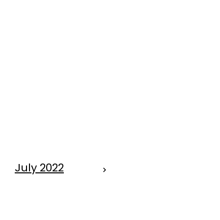
July 2022
IT TAKES $$'s