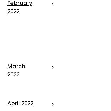
February
2022
Come on Fido
- Let's go to
the dog park.
March
2022
"DOG"
April 2022