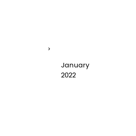
Help for Your Pets
NO-KILL
January
2022
SHELTER -
What does
that mean?