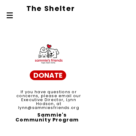
The Shelte
r
About Us
Adopt
Volunteer
DONATE
If you have questions or
concerns, please email our
Executive Director, Lynn
Hodson, at
lynn@sammiesfriends.org
Sammie's
Community Program
Spay/Neuter Voucher