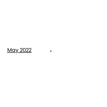
SPRINGTIME
TIPS FOR OUR
PET PALS
May 2022
OMG . . . . . . . .
IT'S KITTEN
SEASON
AGAIN!