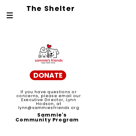
The Shelte
r
About Us
Adopt
Volunteer
DONATE
If you have questions or
concerns, please email our
Executive Director, Lynn
Hodson, at
lynn@sammiesfriends.org
Sammie's
Community Program
Spay/Neuter Voucher