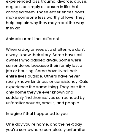
experienced loss, trauma, divorce, abuse,
neglect, or simply a season in life that
changed them. Those experiences don’t
make someone less worthy of love. They
help explain why they may react the way
they do.
Animals aren’t that different.
When a dog arrives at a shelter, we don’t
always know their story. Some have lost
owners who passed away. Some were
surrendered because their family lost a
job or housing. Some have lived their
entire lives outside. Others have never
really known kindness or consistency. Cats
experience the same thing. They lose the
only home they’ve ever known and
suddenly find themselves surrounded by
unfamiliar sounds, smells, and people.
Imagine if that happened to you.
One day you’re home, and the next day
you’re somewhere completely unfamiliar.