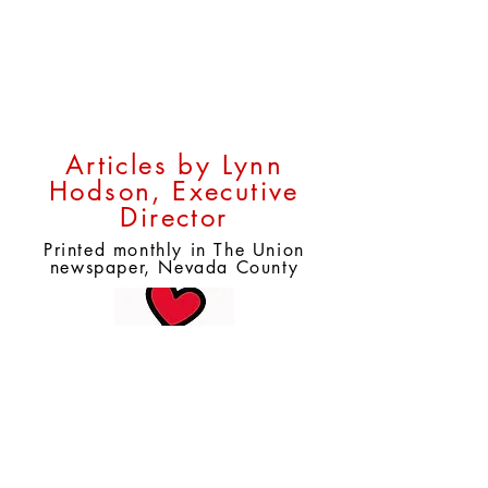
Help for Your Pets
Articles by Lynn
Hodson, Executive
Director
Printed monthly in The Union
newspaper, Nevada County