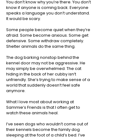
You don’t know why you’re there. You don’t
know if anyone is coming back. Everyone
speaks a language you don’t understand.
It would be scary.
Some people become quiet when they’re
afraid. Some become anxious. Some get
defensive. Some withdraw completely.
Shelter animals do the same thing.
The dog barking nonstop behind the
kennel door may not be aggressive. He
may simply be overwhelmed. The cat
hiding in the back of her cubby isn’t
unfriendly. She’s trying to make sense of a
world that suddenly doesn’t feel safe
anymore.
What I love most about working at
Sammie’s Friends is that I often get to
watch these animals heal.
I’ve seen dogs who wouldn’t come out of
their kennels become the family dog
sleeping at the foot of a child’s bed. I’ve