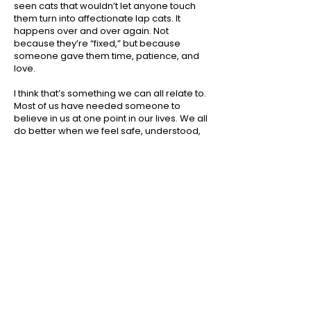
seen cats that wouldn’t let anyone touch
them turn into affectionate lap cats. It
happens over and over again. Not
because they’re “fixed,” but because
someone gave them time, patience, and
love.
I think that’s something we can all relate to.
Most of us have needed someone to
believe in us at one point in our lives. We all
do better when we feel safe, understood,
and accepted. Animals are no different.
That doesn’t mean every shelter pet is the
right fit for every family. Just like people,
every animal has a unique personality.
Some need experienced owners. Some
need a quieter home. Some settle in
almost immediately. Our job is to help
make the best match possible so both the
family and the animal can succeed.
But I hope we stop looking at shelter
animals as “damaged.” Instead, let’s see
them as resilient. They have survived