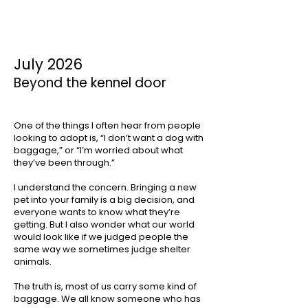
July 2026
Beyond the kennel door
One of the things I often hear from people
looking to adopt is, “I don’t want a dog with
baggage,” or “I’m worried about what
they’ve been through.”
I understand the concern. Bringing a new
pet into your family is a big decision, and
everyone wants to know what they’re
getting. But I also wonder what our world
would look like if we judged people the
same way we sometimes judge shelter
animals.
The truth is, most of us carry some kind of
baggage. We all know someone who has