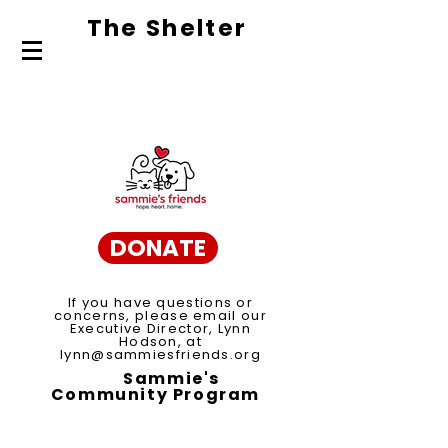
The Shelte
r
About Us
Adopt
Volunteer
DONATE
If you have questions or
concerns, please email our
Executive Director, Lynn
Hodson, at
lynn@sammiesfriends.org
Sammie's
Community Program
Spay/Neuter Voucher